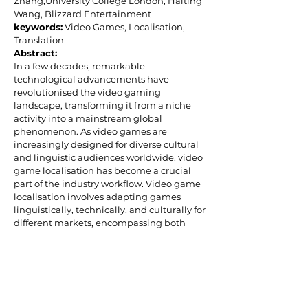
Zhang,University College London;
Haiting
Wang, Blizzard Entertainment
keywords:
Video Games, Localisation,
Translation
Abstract:
In a few decades, remarkable
technological advancements have
revolutionised the video gaming
landscape, transforming it from a niche
activity into a mainstream global
phenomenon. As video games are
increasingly designed for diverse cultural
and linguistic audiences worldwide, video
game localisation has become a crucial
part of the industry workflow. Video game
localisation involves adapting games
linguistically, technically, and culturally for
different markets, encompassing both
textual translation and non-textual
adaptation.
This workshop will introduce the
fundamentals of game localisation,
illustrated with real-life examples. Topics