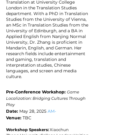
Translation at University College
London in the Translation Studies
department. With a PhD in Translation
Studies from the University of Vienna,
an MSc in Translation Studies from the
University of Edinburgh, and a BA in
Applied English from Nanjing Normal
University, Dr. Zhang is proficient in
Mandarin, English, and German. Her
research fields include entertainment
and gaming, translation and
interpretation studies, Chinese
languages, and screen and media
culture.
Pre-Conference Workshop
:
​
Game
Localization: Bridging Cultures Through
Play
Date:
May 28, 2025
AM-
Venue:
TBC
Workshop Speakers:
Xiaochun