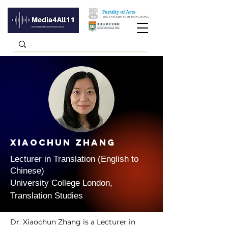
Xiaochun Zhang
Lecturer in Translation (English to
Chinese)
University College London,
Translation Studies
Dr. Xiaochun Zhang is a Lecturer in