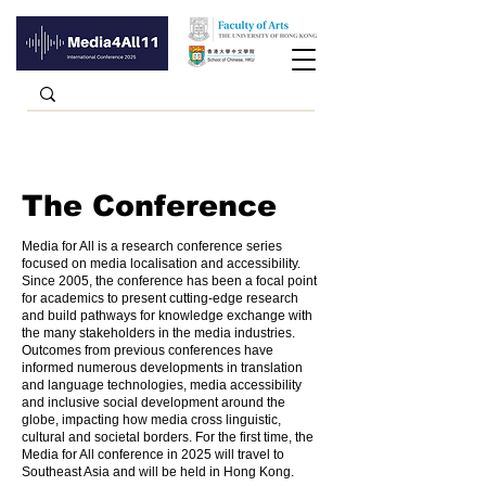
The Conference
Media for All is a research conference series
focused on media localisation and accessibility.
Since 2005, the conference has been a focal point
for academics to present cutting-edge research
and build pathways for knowledge exchange with
the many stakeholders in the media industries.
Outcomes from previous conferences have
informed numerous developments in translation
and language technologies, media accessibility
and inclusive social development around the
globe, impacting how media cross linguistic,
cultural and societal borders. For the first time, the
Media for All conference in 2025 will travel to
Southeast Asia and will be held in Hong Kong.