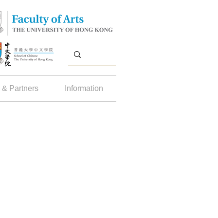
 & Partners
Information