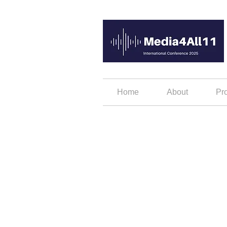
Home
About
Pr