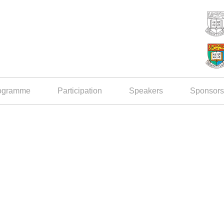
ogramme
Participation
Speakers
Sponsors