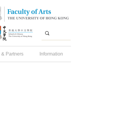
 & Partners
Information