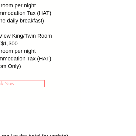
room per night
mmodation Tax (HAT)
e daily breakfast)
View King/Twin Room
$1,300
room per night
mmodation Tax (HAT)
om Only)
ok Now