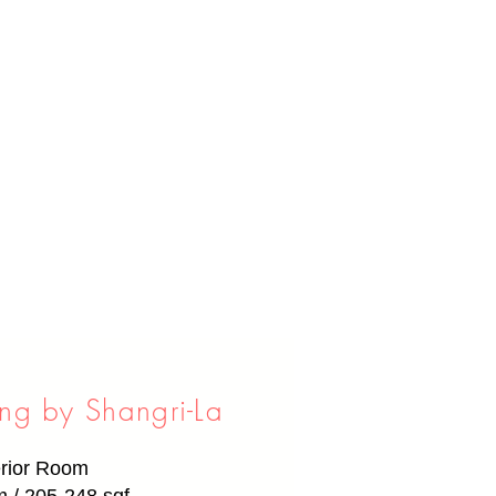
g by Shangri-La
rior Room