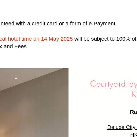
nteed with a credit card or a form of e-Payment.
ocal hotel time on 14 May 2025
will be subject to 100% o
ax and Fees.
Courtyard b
K
Ra
Deluxe Cit
HK