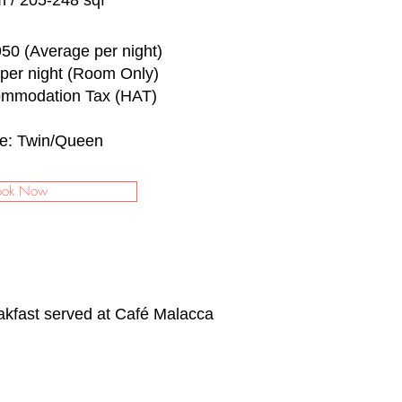
 / 205-248 sqf
50 (Average per night)
per night (Room Only)
ommodation Tax (HAT)
e: Twin/Queen
ook Now
akfast served at Café Malacca