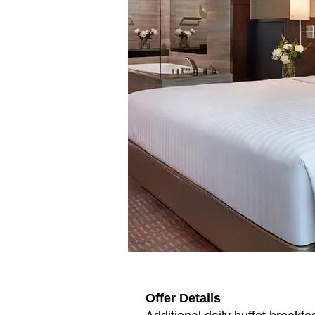
Offer Details