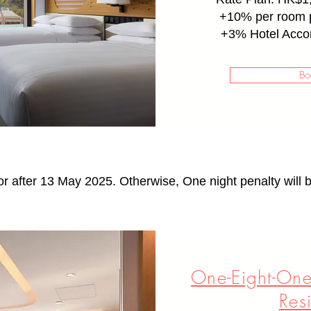
+10% per room p
+
3% Hotel Acco
Bo
or after 13 May 2025. Otherwise, One night penalty will b
One-Eight-One
Res