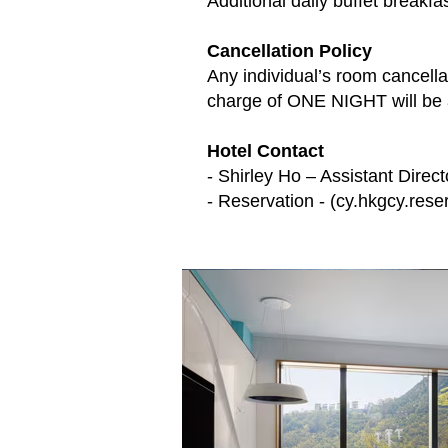
Additional daily buffet breakf
Cancellation Policy
Any individual’s room cancella
charge of ONE NIGHT will be 
Hotel Contact
- Shirley Ho – Assistant Direct
- Reservation - (
cy.hkgcy.rese