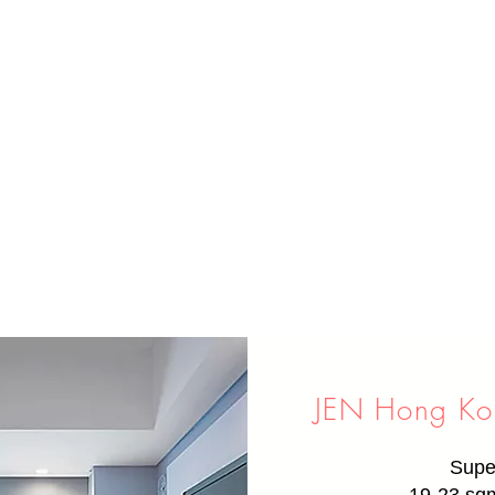
JEN Hong Kon
Supe