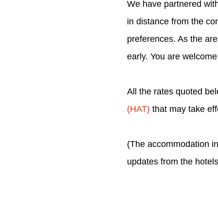
We have partnered with 
in distance from the co
preferences. As the are
early. You are welcome
All the rates quoted be
(HAT)
that may take ef
(The accommodation inf
updates from the hotels