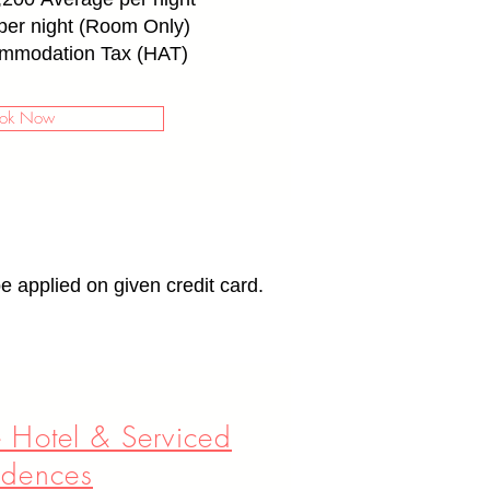
er night (Room Only)
mmodation Tax (HAT)
ok Now
e applied on given credit card.
 Hotel & Serviced
idences