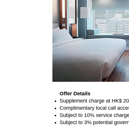
Offer Details
Supplement charge at HK$ 200
Complimentary local call acce
Subject to 10% service charg
Subject to 3% potential gover