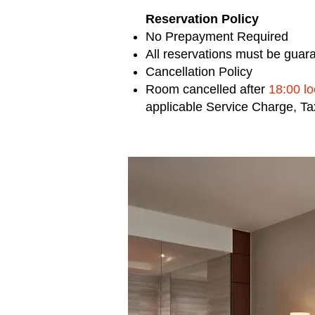
Reservation Policy
No Prepayment Required
All reservations must be guara
Cancellation Policy
Room cancelled after
18:00 l
applicable Service Charge, T