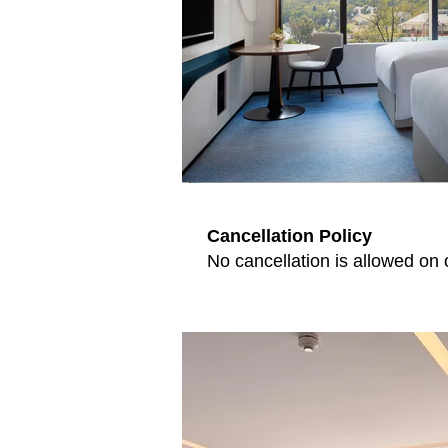
Cancellation Policy
No cancellation is allowed on 