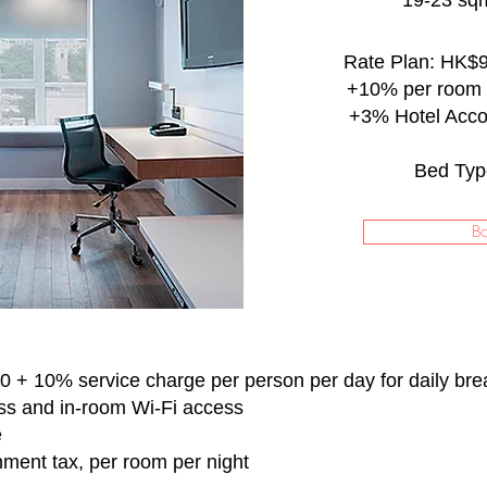
19-23 sqm
Rate Plan: HK$9
+10% per room 
+3% Hotel Acc
Bed Typ
B
 + 10% service charge per person per day for daily bre
ss and in-room Wi-Fi access
e
nment tax, per room per night