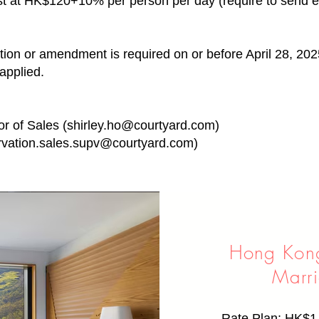
ast at HK$120+10% per person per day (require to send e-
tion or amendment is required on or before April 28, 202
applied.
or of Sales (
shirley.ho@courtyard.com
)
rvation.sales.supv@courtyard.com
)
Hong Kon
Marri
Rate Plan: HK$1