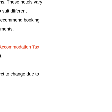
ons. These hotels vary
suit different
we recommend booking
ements.
 Accommodation Tax
t.
ect to change due to