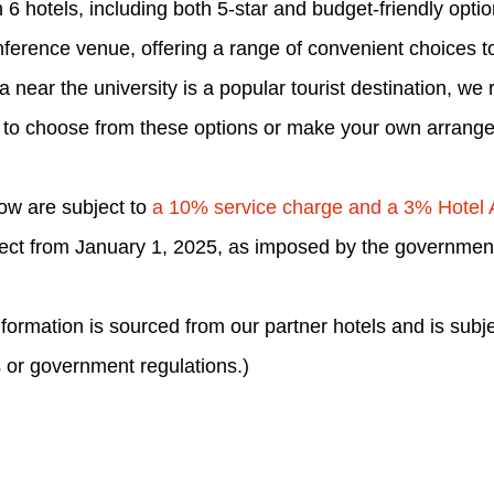
6 hotels, including both 5-star and budget-friendly opti
nference venue, offering a range of convenient choices to 
a near the university is a popular tourist destination, 
 to choose from these options or make your own arrang
low are subject to
a 10% service charge and a 3% Hotel
fect from January 1, 2025, as imposed by the governmen
ormation is sourced from our partner hotels and is subj
 or government regulations.)