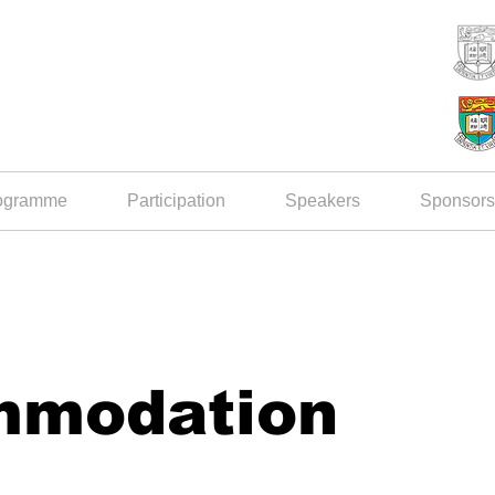
ogramme
Participation
Speakers
Sponsors
mmodation