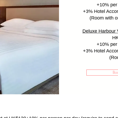
+10% per 
+
3% Hotel Acco
(Room with on
Deluxe Harbour 
HK
+10% per 
+
3% Hotel Acco
(Ro
Bo