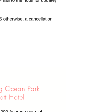
mail to the hotel for update)
5 otherwise, a cancellation
g Ocean Park
ott Hotel
,200
Average per night