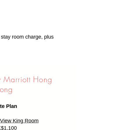
f stay room charge, plus
y Marriott Hong
ong
te Plan
y View King Room
$1,100