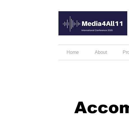
Home
About
Pr
Acco