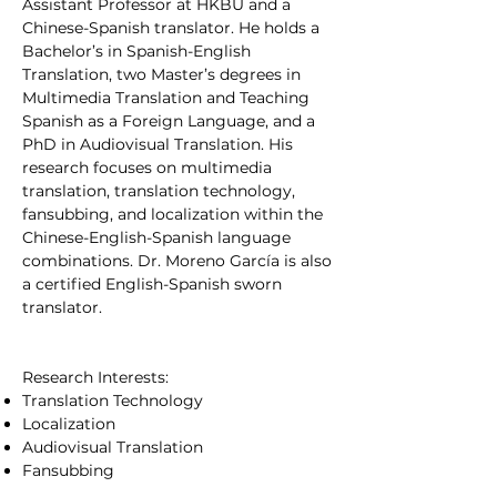
Assistant Professor at HKBU and a
Chinese-Spanish translator. He holds a
Bachelor’s in Spanish-English
Translation, two Master’s degrees in
Multimedia Translation and Teaching
Spanish as a Foreign Language, and a
PhD in Audiovisual Translation. His
research focuses on multimedia
translation, translation technology,
fansubbing, and localization within the
Chinese-English-Spanish language
combinations. Dr. Moreno García is also
a certified English-Spanish sworn
translator.
Research Interests:
Translation Technology
Localization
Audiovisual Translation
Fansubbing