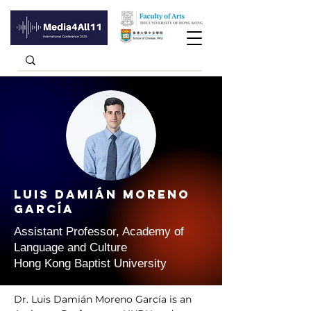
Luis Damián MORENO
GARCÍA
Assistant Professor, Academy of
Language and Culture
Hong Kong Baptist University
Dr. Luis Damián Moreno García is an