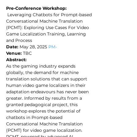
Pre-Conference Workshop:​
Leveraging Chatbots for Prompt-based
Conversational Machine Translation
(PCMT): Exploring Use Cases For Video
Game Localization Training, Learning
and Process
Date:
May 28, 2025
PM-
Venue:
TBC​
Abstract:
As the gaming industry expands
globally, the demand for machine
translation solutions that can support
human video game localizers in their
adaptation endeavours has never been
greater. Informed by results from a
granted pedagogical project, this
workshop explores the potential of
chatbots in Prompt-based
Conversational Machine Translation
(PCMT) for video game localization.
PCMT, powered by advanced AI